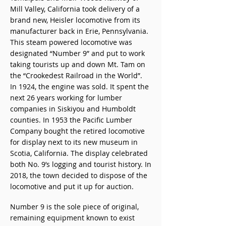
Mill Valley, California took delivery of a
brand new, Heisler locomotive from its
manufacturer back in Erie, Pennsylvania.
This steam powered locomotive was
designated “Number 9” and put to work
taking tourists up and down Mt. Tam on
the “Crookedest Railroad in the World”.
In 1924, the engine was sold. It spent the
next 26 years working for lumber
companies in Siskiyou and Humboldt
counties. In 1953 the Pacific Lumber
Company bought the retired locomotive
for display next to its new museum in
Scotia, California. The display celebrated
both No. 9’s logging and tourist history. In
2018, the town decided to dispose of the
locomotive and put it up for auction.
Number 9 is the sole piece of original,
remaining equipment known to exist