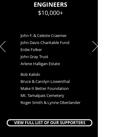
ENGINEERS
$10,000+
John F. & Celeste Craemer
John Davis Charitable Fund
Erdie Folker
John Gray Trust
Arlene Halligan Estate
Bob Kaliski
Bruce & Carolyn Lowenthal
Make It Better Foundation
Mt. Tamalpais Cemetery
Roger Smith & Lynne Oberlander
VIEW FULL LIST OF OUR SUPPORTERS