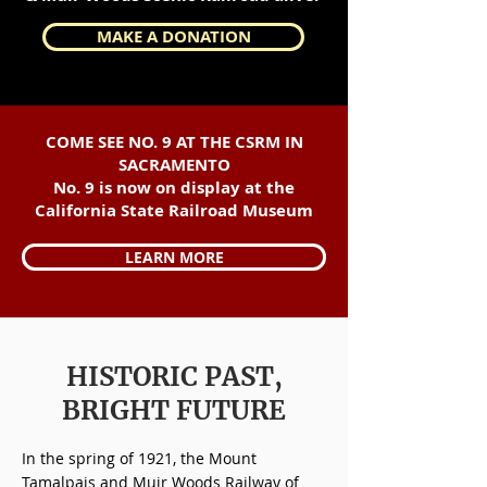
MAKE A DONATION
COME SEE NO. 9 AT THE CSRM IN
SACRAMENTO
No. 9 is now on display at the
California State Railroad Museum
LEARN MORE
HISTORIC PAST,
BRIGHT FUTURE
In the spring of 1921, the Mount
Tamalpais and Muir Woods Railway of