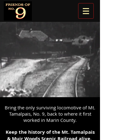
Bring the only surviving locomotive of Mt.
Tamalpais, No. 9, back to where it first
worked in Marin County.
Keep the history of the Mt. Tamalpais
& Muir Woods Scenic Railroad alive.