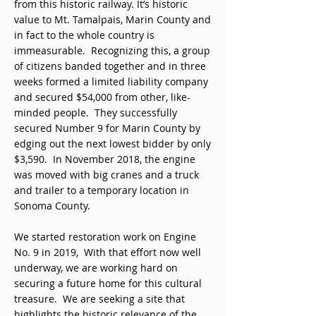
from this historic railway. It’s historic
value to Mt. Tamalpais, Marin County and
in fact to the whole country is
immeasurable. Recognizing this, a group
of citizens banded together and in three
weeks formed a limited liability company
and secured $54,000 from other, like-
minded people. They successfully
secured Number 9 for Marin County by
edging out the next lowest bidder by only
$3,590. In November 2018, the engine
was moved with big cranes and a truck
and trailer to a temporary location in
Sonoma County.
We started restoration work on Engine
No. 9 in 2019, With that effort now well
underway, we are working hard on
securing a future home for this cultural
treasure. We are seeking a site that
highlights the historic relevance of the