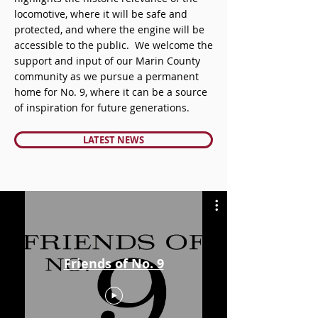
locomotive, where it will be safe and
protected, and where the engine will be
accessible to the public. We welcome the
support and input of our Marin County
community as we pursue a permanent
home for No. 9, where it can be a source
of inspiration for future generations.
LATEST NEWS
Friends of No. 9