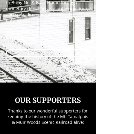
to Bring No. 9 Back Home through
monetary donations, volunteering time,
and spreading our mission and
enthusiasm through word-of-mouth.
We cannot achieve our goals
without you.
MAKE A DONATION
OUR SUPPORTERS
Thanks to our wonderful supporters for
keeping the history of the Mt. Tamalpais
& Muir Woods Scenic Railroad alive: