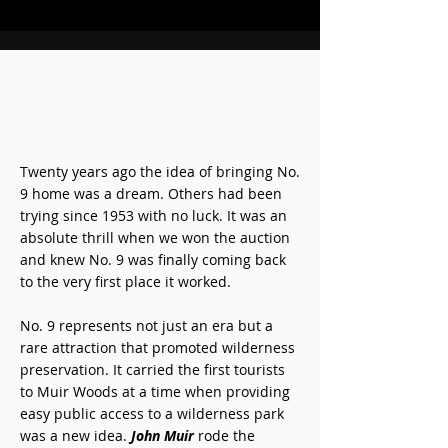
Twenty years ago the idea of bringing No.
9 home was a dream. Others had been
trying since 1953 with no luck. It was an
absolute thrill when we won the auction
and knew No. 9 was finally coming back
to the very first place it worked.
No. 9 represents not just an era but a
rare attraction that promoted wilderness
preservation. It carried the first tourists
to Muir Woods at a time when providing
easy public access to a wilderness park
was a new idea.
John Muir
rode the