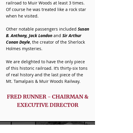
railroad to Muir Woods at least 3 times.
Of course he was treated like a rock star
when he visited.
Other notable passengers included
Susan
B. Anthony, Jack London
and
Sir Arthur
Conan Doyle
, the creator of the Sherlock
Holmes mysteries.
We are delighted to have the only piece
of this historic railroad. It’s thirty-six tons
of real history and the last piece of the
Mt. Tamalpais & Muir Woods Railway.
FRED RUNNER - CHAIRMAN &
EXECUTIVE DIRECTOR