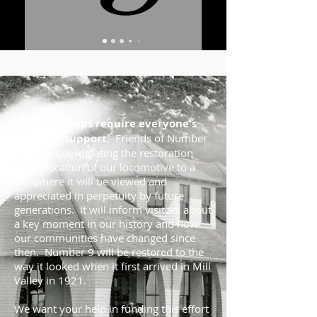
The next steps require everyone's
help and support.
Friends of Number
9, Inc. is coordinating the restoration
and relocation of our locomotive to a
site where it will be viewed and
appreciated in perpetuity by future
generations. It will inform visitors about
a key moment in our history and how
our communities have changed since
then. Number 9 will be restored to the
way it looked when it first arrived in Mill
Valley in 1921.
We want your help in funding this effort