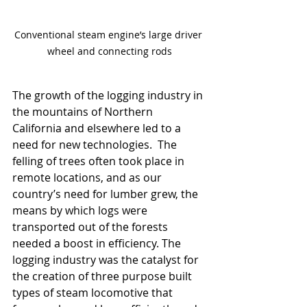
Conventional steam engine’s large driver 
wheel and connecting rods
The growth of the logging industry in 
the mountains of Northern 
California and elsewhere led to a 
need for new technologies.  The 
felling of trees often took place in 
remote locations, and as our 
country’s need for lumber grew, the 
means by which logs were 
transported out of the forests 
needed a boost in efficiency. The 
logging industry was the catalyst for 
the creation of three purpose built 
types of steam locomotive that 