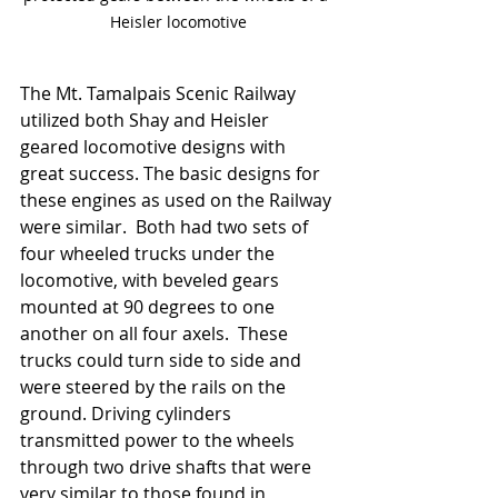
Heisler locomotive
The Mt. Tamalpais Scenic Railway 
utilized both Shay and Heisler 
geared locomotive designs with 
great success. The basic designs for 
these engines as used on the Railway 
were similar.  Both had two sets of 
four wheeled trucks under the 
locomotive, with beveled gears 
mounted at 90 degrees to one 
another on all four axels.  These 
trucks could turn side to side and 
were steered by the rails on the 
ground. Driving cylinders 
transmitted power to the wheels 
through two drive shafts that were 
very similar to those found in 