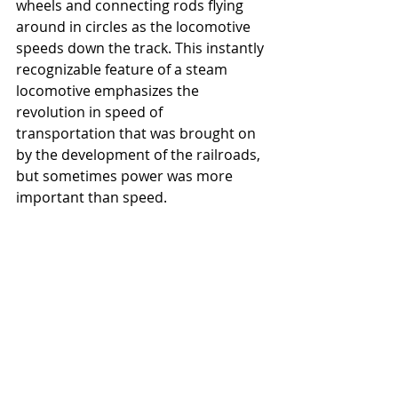
wheels and connecting rods flying 
around in circles as the locomotive 
speeds down the track. This instantly 
recognizable feature of a steam 
locomotive emphasizes the 
revolution in speed of 
transportation that was brought on 
by the development of the railroads, 
but sometimes power was more 
important than speed.  