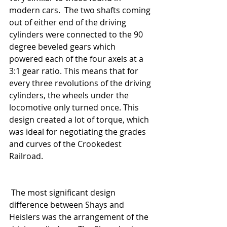
modern cars.  The two shafts coming 
out of either end of the driving 
cylinders were connected to the 90 
degree beveled gears which 
powered each of the four axels at a 
3:1 gear ratio. This means that for 
every three revolutions of the driving 
cylinders, the wheels under the 
locomotive only turned once. This 
design created a lot of torque, which 
was ideal for negotiating the grades 
and curves of the Crookedest 
Railroad. 
 The most significant design 
difference between Shays and 
Heislers was the arrangement of the 