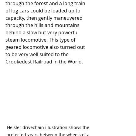
through the forest and a long train 
of log cars could be loaded up to 
capacity, then gently maneuvered 
through the hills and mountains 
behind a slow but very powerful 
steam locomotive. This type of 
geared locomotive also turned out 
to be very well suited to the 
Crookedest Railroad in the World. 
Heisler drivechain illustration shows the 
protected gears between the wheels of a 