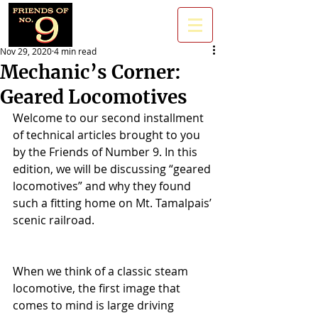
Nov 29, 2020
4 min read
Mechanic’s Corner:
Geared Locomotives
Welcome to our second installment 
of technical articles brought to you 
by the Friends of Number 9. In this 
edition, we will be discussing “geared 
locomotives” and why they found 
such a fitting home on Mt. Tamalpais’ 
scenic railroad. 
When we think of a classic steam 
locomotive, the first image that 
comes to mind is large driving 