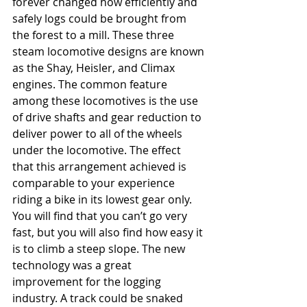
forever changed how efficiently and 
safely logs could be brought from 
the forest to a mill. These three 
steam locomotive designs are known 
as the Shay, Heisler, and Climax 
engines. The common feature 
among these locomotives is the use 
of drive shafts and gear reduction to 
deliver power to all of the wheels 
under the locomotive. The effect 
that this arrangement achieved is 
comparable to your experience 
riding a bike in its lowest gear only. 
You will find that you can’t go very 
fast, but you will also find how easy it 
is to climb a steep slope. The new 
technology was a great 
improvement for the logging 
industry. A track could be snaked 