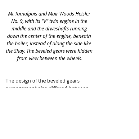
Mt Tamalpais and Muir Woods Heisler 
No. 9, with its “V” twin engine in the 
middle and the driveshafts running 
down the center of the engine, beneath 
the boiler, instead of along the side like 
the Shay. The beveled gears were hidden 
from view between the wheels.
The design of the beveled gears 
arrangement also differed between 
the Heislers and the Shays. In the 
Shays, power was transmitted 
through beveled gears at each of the 
four axels directly from the drive 
shaft. By contrast, the Heislers had 
only two sets of gears, which sat at 