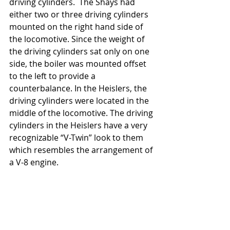
driving cylinders.  The Shays had 
either two or three driving cylinders 
mounted on the right hand side of 
the locomotive. Since the weight of 
the driving cylinders sat only on one 
side, the boiler was mounted offset 
to the left to provide a 
counterbalance. In the Heislers, the 
driving cylinders were located in the 
middle of the locomotive. The driving 
cylinders in the Heislers have a very 
recognizable “V-Twin” look to them 
which resembles the arrangement of 
a V-8 engine.