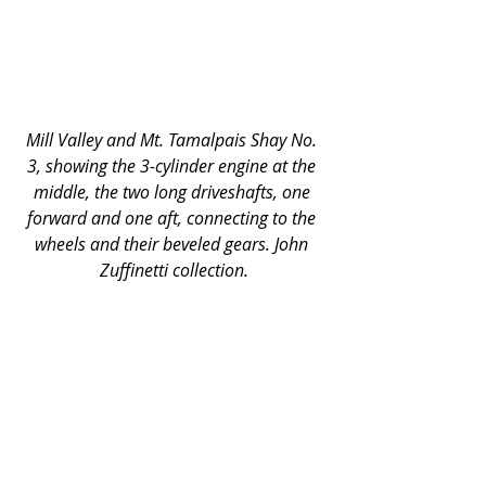
Mill Valley and Mt. Tamalpais Shay No. 
3, showing the 3-cylinder engine at the 
middle, the two long driveshafts, one 
forward and one aft, connecting to the 
wheels and their beveled gears. John 
Zuffinetti collection.