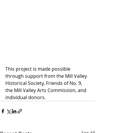
This project is made possible 
through support from the Mill Valley 
Historical Society, Friends of No. 9, 
the Mill Valley Arts Commission, and 
individual donors. 
See All