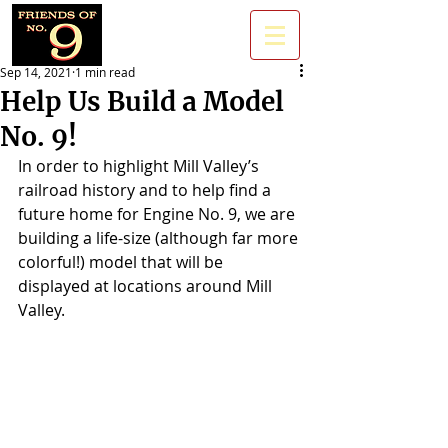
Sep 14, 2021
1 min read
Help Us Build a Model
No. 9!
In order to highlight Mill Valley’s 
railroad history and to help find a 
future home for Engine No. 9, we are 
building a life-size (although far more 
colorful!) model that will be 
displayed at locations around Mill 
Valley. 