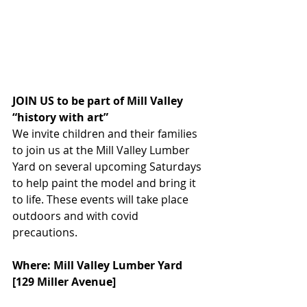
JOIN US to be part of Mill Valley 
“history with art” 
We invite children and their families 
to join us at the Mill Valley Lumber 
Yard on several upcoming Saturdays 
to help paint the model and bring it 
to life. These events will take place 
outdoors and with covid 
precautions. 
Where: Mill Valley Lumber Yard 
[129 Miller Avenue]