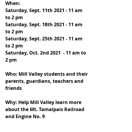
When: 
Saturday, Sept. 11th 2021 - 11 am 
to 2 pm 
Saturday, Sept. 18th 2021 - 11 am 
to 2 pm 
Saturday, Sept. 25th 2021 - 11 am 
to 2 pm 
Saturday, Oct. 2nd 2021  - 11 am to 
2 pm 
Who: Mill Valley students and their 
parents, guardians, teachers and 
friends
Why: Help Mill Valley learn more 
about the Mt. Tamalpais Railroad 
and Engine No. 9