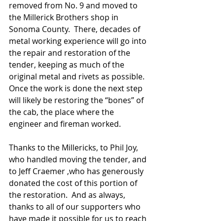
removed from No. 9 and moved to 
the Millerick Brothers shop in 
Sonoma County.  There, decades of 
metal working experience will go into 
the repair and restoration of the 
tender, keeping as much of the 
original metal and rivets as possible.  
Once the work is done the next step 
will likely be restoring the “bones” of 
the cab, the place where the 
engineer and fireman worked.
Thanks to the Millericks, to Phil Joy, 
who handled moving the tender, and 
to Jeff Craemer ,who has generously 
donated the cost of this portion of 
the restoration.  And as always, 
thanks to all of our supporters who 
have made it possible for us to reach 