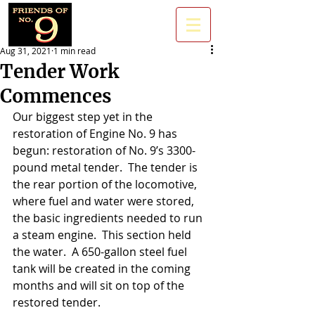
Aug 31, 2021
1 min read
Tender Work
Commences
Our biggest step yet in the 
restoration of Engine No. 9 has 
begun: restoration of No. 9’s 3300-
pound metal tender.  The tender is 
the rear portion of the locomotive, 
where fuel and water were stored, 
the basic ingredients needed to run 
a steam engine.  This section held 
the water.  A 650-gallon steel fuel 
tank will be created in the coming 
months and will sit on top of the 
restored tender. 