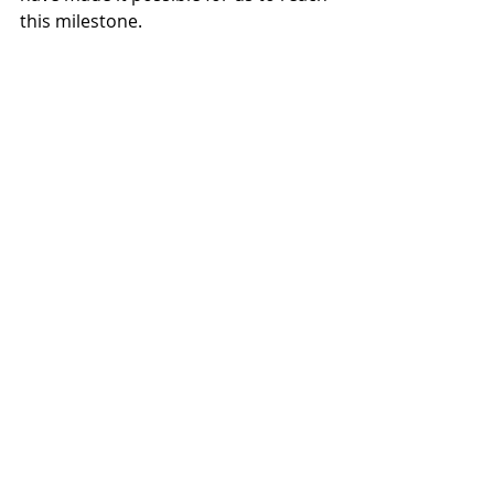
this milestone.