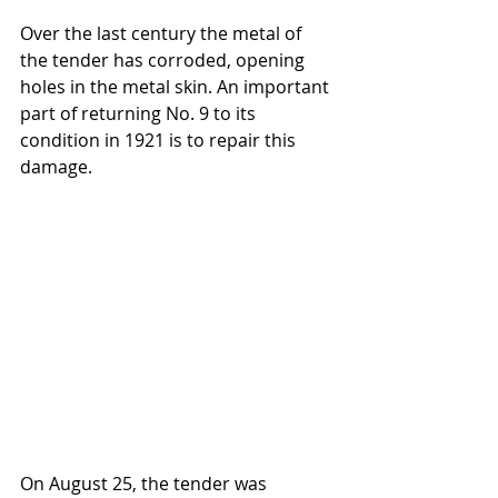
Over the last century the metal of 
the tender has corroded, opening 
holes in the metal skin. An important 
part of returning No. 9 to its 
condition in 1921 is to repair this 
damage.
On August 25, the tender was 